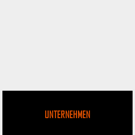
UNTERNEHMEN