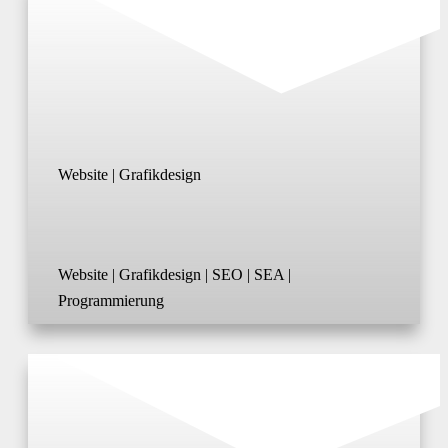
Website | Grafikdesign
Website | Grafikdesign | SEO | SEA |
Programmierung