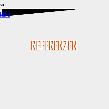
MENÜ
REFERENZEN