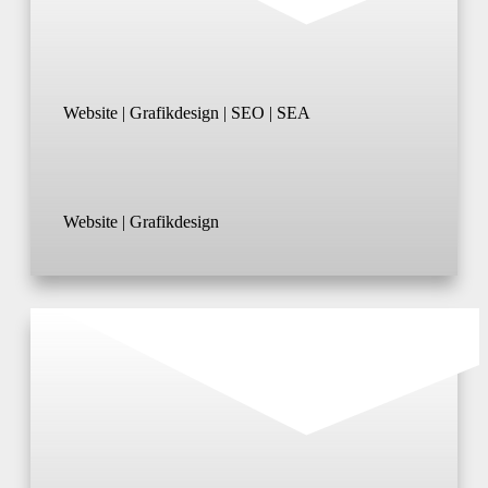
Website | Grafikdesign | SEO | SEA
Website | Grafikdesign