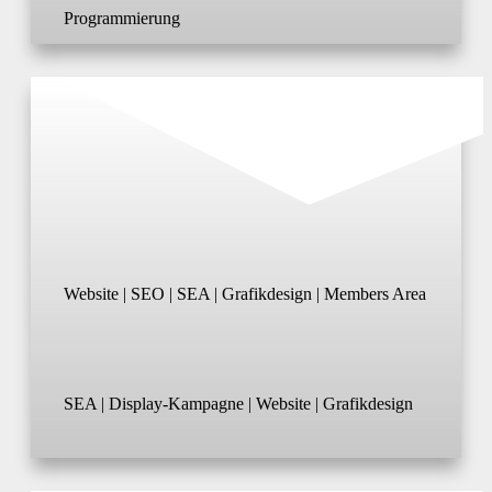
Programmierung
Website | SEO | SEA | Grafikdesign | Members Area
SEA | Display-Kampagne | Website | Grafikdesign