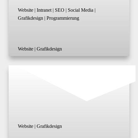
Website | Intranet | SEO | Social Media |
Grafikdesign | Programmierung
Website | Grafikdesign
Website | Grafikdesign