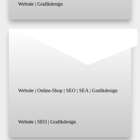
Website | Grafikdesign
Website | Online-Shop | SEO | SEA | Grafikdesign
Website | SEO | Grafikdesign