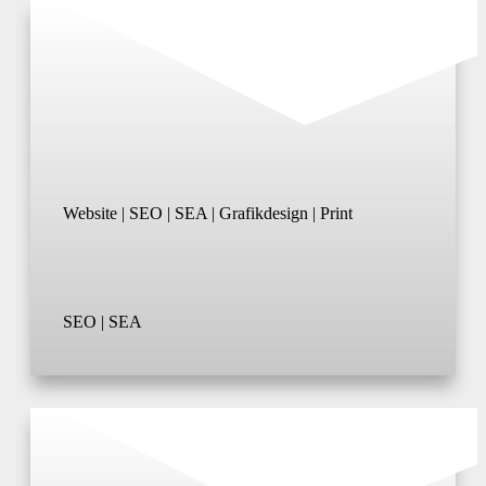
Website | SEO | SEA | Grafikdesign | Print
SEO | SEA