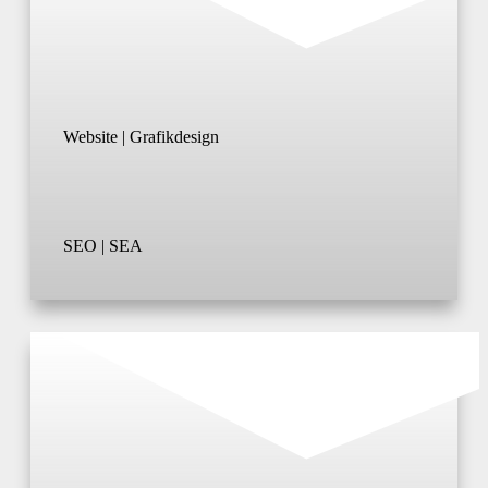
Website | Grafikdesign
SEO | SEA