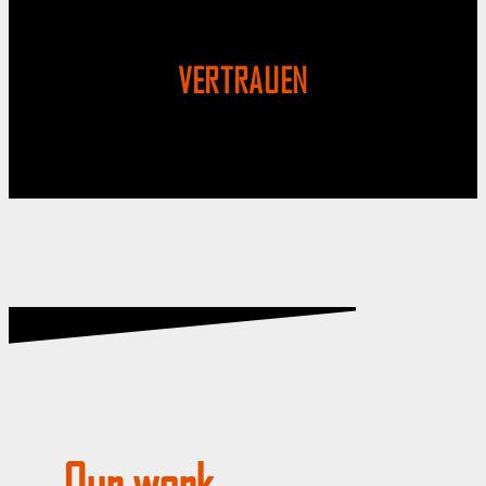
VERTRAUEN
Our work