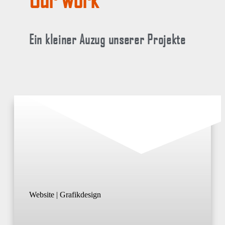
Ein kleiner Auzug unserer Projekte
Website | Grafikdesign