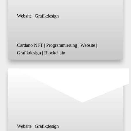
Website | Grafikdesign
Cardano NFT | Programmierung | Website |
Grafikdesign | Blockchain
Website | Grafikdesign