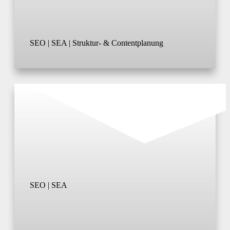
SEO | SEA | Struktur- & Contentplanung
SEO | SEA