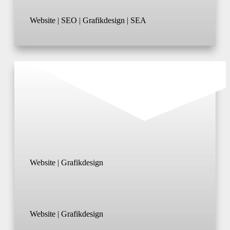
Website | SEO | Grafikdesign | SEA
Website | Grafikdesign
Website | Grafikdesign