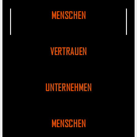
MENSCHEN
VERTRAUEN
UNTERNEHMEN
MENSCHEN