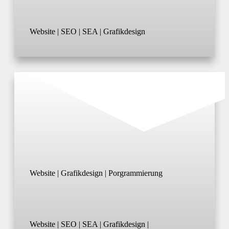
Website | SEO | SEA | Grafikdesign
Website | Grafikdesign | Porgrammierung
Website | SEO | SEA | Grafikdesign |