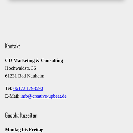
Kontakt
CU Marketing & Consulting
Hochwaldstr. 36
61231 Bad Nauheim
Tel:
06172 1793590
E-Mail:
info@creative-upbeat.de
Geschäftszeiten
Montag bis Freitag