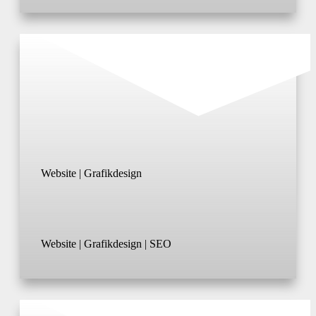
Website | Grafikdesign
Website | Grafikdesign | SEO